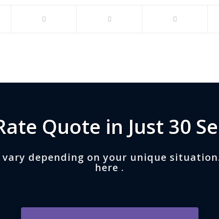
Rate Quote in Just 30 S
 vary depending on your unique situation
here .