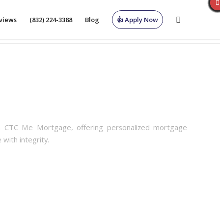
views
(832) 224-3388
Blog
👍 Apply Now
th CTC Me Mortgage, offering personalized mortgage
 with integrity.