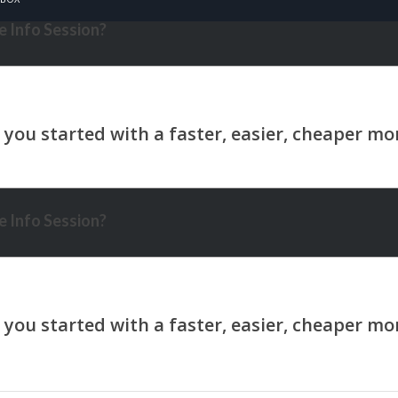
 Info Session?
 Info Session?