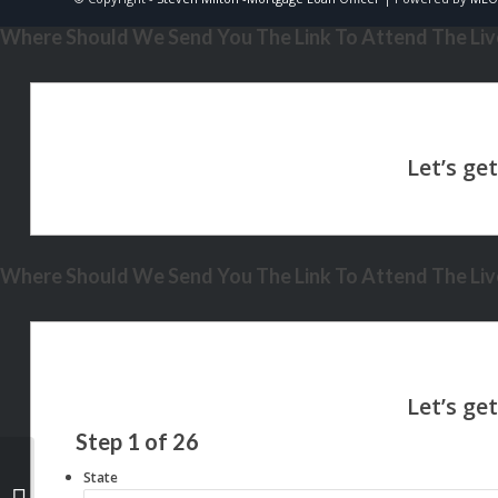
Where Should We Send You The Link To Attend The Live
Where Should We Send You The Link To Attend The Live
Step
1
of
26
State
MONEY MYTH