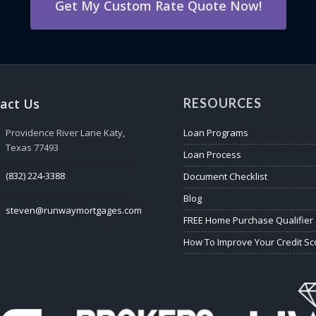
Get My Custom Rate Quote Now!
act Us
RESOURCES
Providence River Lane Katy,
Loan Programs
Texas 77493
Loan Process
(832) 224-3388
Document Checklist
Blog
steven@runwaymortgages.com
FREE Home Purchase Qualifier
How To Improve Your Credit Sc