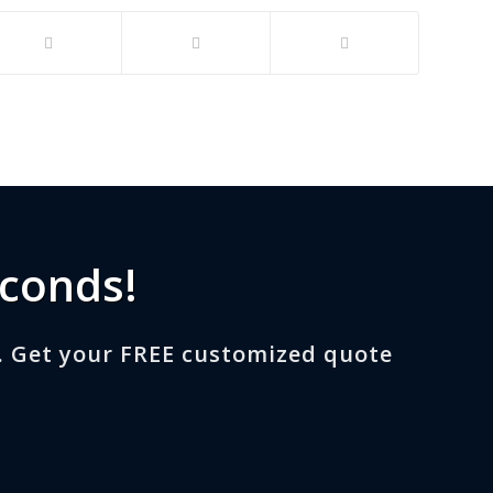
econds!
. Get your FREE customized quote