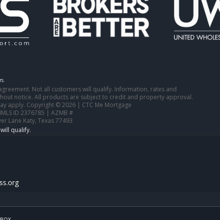
s.
n agreement. Not all customers will qualify. Information, rates and
out notice. All products are subject to credit and property approval.
 may apply. Copyright © 2026 | CTC Me Mortgage
NMLS ID 2376785 | AZMB #
ver Lane Katy, Texas 77493
s.org
BOX