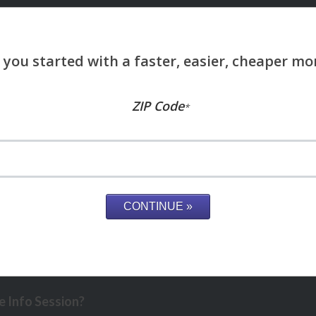
ZIP Code
*
 Info Session?