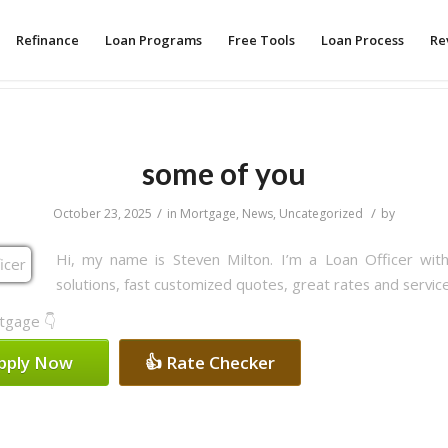
Refinance
Loan Programs
Free Tools
Loan Process
Re
some of you
/
/
October 23, 2025
in
Mortgage
,
News
,
Uncategorized
by
Hi, my name is Steven Milton. I’m a Loan Officer wi
solutions, fast customized quotes, great rates and service
rtgage 👇
Apply Now
👍 Rate Checker