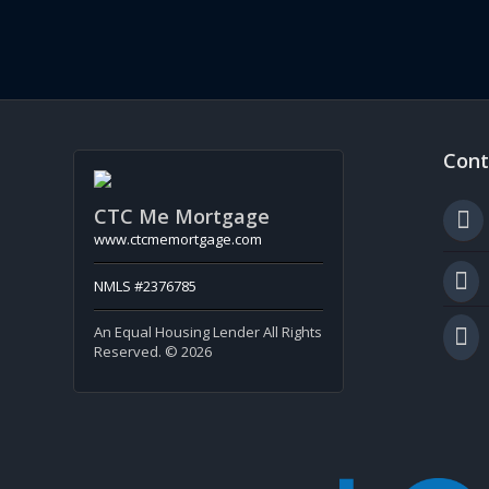
Cont
CTC Me Mortgage
www.ctcmemortgage.com
NMLS #2376785
An Equal Housing Lender All Rights
Reserved. © 2026