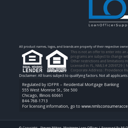
All product names, logos, and brands are property of their respective owner
This is not an offer to enter into a
programs are subject to change with
Other restrictions and limitations
Licensed In: FL
,
NMLS # 2059729 | 
Corporate Address : Providence Ri
Regulated by IDFPR – Residential Mortgage Banking
555 West Monroe St., Ste 500
Chicago, Illinois 60661
844-768-1713
For licensing information, go to
www.nmlsconsumeracces
© Copyright -
Steven Milton -Mortgage Loan Officer
| Powered By
MLO