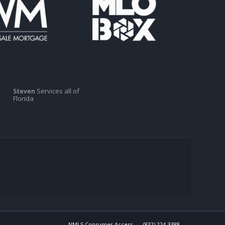
Steven
Services all of
Florida
NMLS Consumer Access
(832) 224-3388