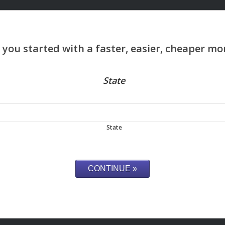
State
State