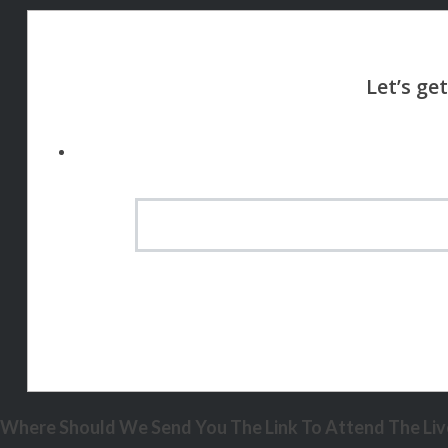
Where Should We Send You The Link To Attend The Live