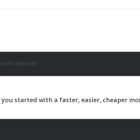
 Info Session?