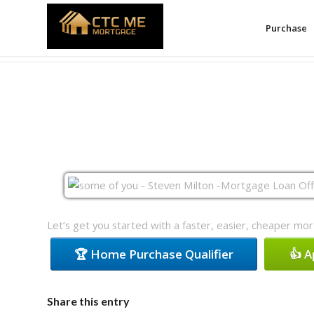
Purchase
Let’s get you started with a faster, easier, cheaper mo
🏆 Home Purchase Qualifier
👍 
Share this entry