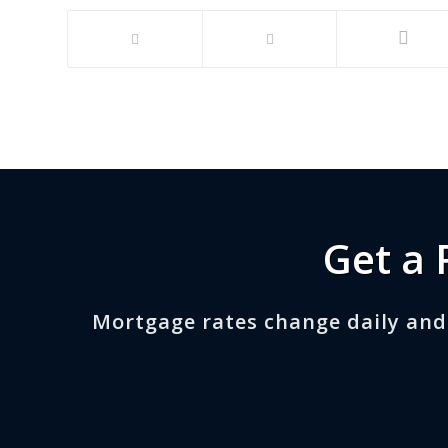
Get a 
Mortgage rates change daily and