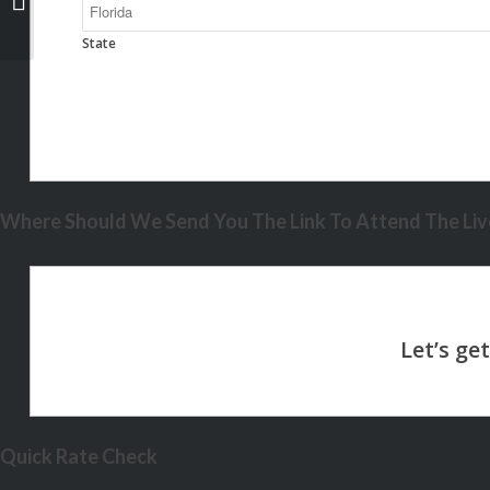
State
Where Should We Send You The Link To Attend The Live
Quick Rate Check