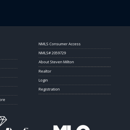
NMLS Consumer Access
NMLS# 2059729
About Steven Milton
Realtor
Login
Registration
ore