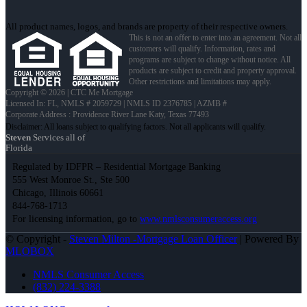
All product names, logos, and brands are property of their respective owners.
This is not an offer to enter into an agreement. Not all
customers will qualify. Information, rates and
programs are subject to change without notice. All
products are subject to credit and property approval.
Other restrictions and limitations may apply.
Copyright © 2026 | CTC Me Mortgage
Licensed In: FL
,
NMLS # 2059729 | NMLS ID 2376785 | AZMB #
Corporate Address : Providence River Lane Katy, Texas 77493
Steven
Services all of
Florida
Regulated by IDFPR – Residential Mortgage Banking
555 West Monroe St., Ste 500
Chicago, Illinois 60661
844-768-1713
For licensing information, go to
www.nmlsconsumeraccess.org
© Copyright -
Steven Milton -Mortgage Loan Officer
| Powered By
MLOBOX
NMLS Consumer Access
(832) 224-3388