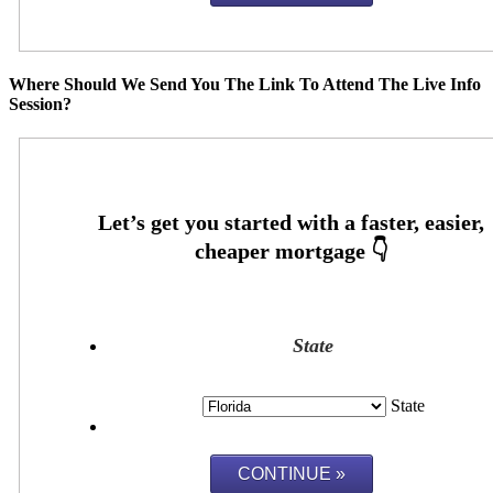
Where Should We Send You The Link To Attend The Live Info
Session?
State
State