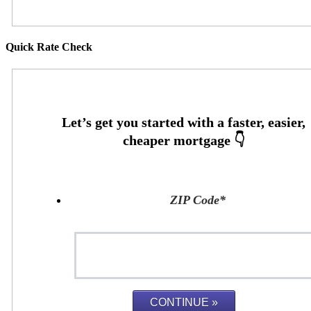
Quick Rate Check
ZIP Code
*