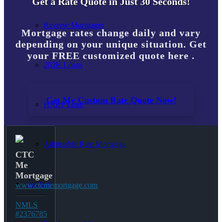
Get a Rate Quote in Just 30 Seconds!
Reverse Mortgages
Mortgage rates change daily and vary
depending on your unique situation. Get
your FREE customized quote here .
203K Loans
Get My Custom Rate Quote Now!
HARP Loan
Adjustable Rate Mortgage
CTC
Me
Mortgage
Free Tools
www.ctcmemortgage.com
NMLS
#2376785