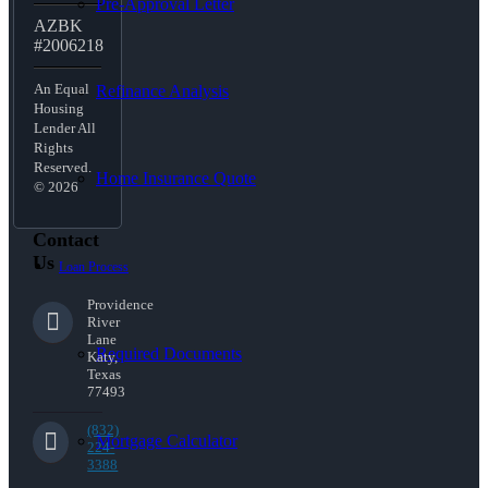
Pre-Approval Letter
AZBK
#2006218
An Equal
Refinance Analysis
Housing
Lender All
Rights
Reserved.
Home Insurance Quote
© 2026
Contact
Us
Loan Process
Providence
River
Lane
Required Documents
Katy,
Texas
77493
(832)
Mortgage Calculator
224-
3388