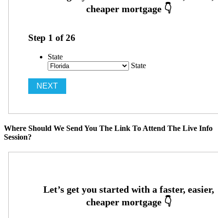
Step
1
of
26
State
State
Where Should We Send You The Link To Attend The Live Info
Session?