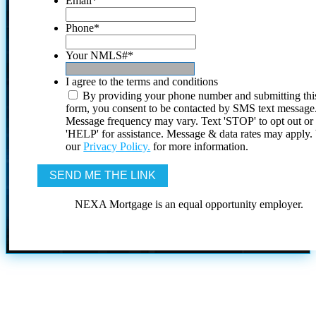
Email
*
Phone
*
Your NMLS#
*
I agree to the terms and conditions
By providing your phone number and submitting thi
form, you consent to be contacted by SMS text message
Message frequency may vary. Text 'STOP' to opt out or
'HELP' for assistance. Message & data rates may apply
our
Privacy Policy.
for more information.
NEXA Mortgage is an equal opportunity employer.