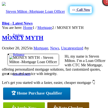
Call Now
Blog - Latest News
You are here:
Home
1
/
Mortgage
2
/
MONEY MYTH
Purchase
MONEY MYTH
October 20, 2025
/
in
Mortgage
,
News
,
Uncategorized
/
by
Refinance
Hi, my name is Steven
Milton. I’m a Loan Officer
with CTC Me Mortgage,
offering personalized mortgage solutions, fast customized quotes,
great rates and service with integrity.
Loan Programs
Let’s get you started with a faster, easier, cheaper mortgage 👇
🏆 Home Purchase Qualifier
FHA
👍 Apply Now
👍 Rate Checker