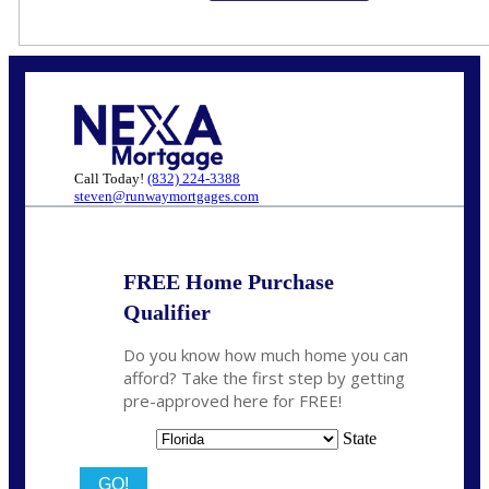
Call Today!
(832) 224-3388
steven@runwaymortgages.com
FREE Home Purchase
Qualifier
Do you know how much home you can
afford? Take the first step by getting
pre-approved here for FREE!
State