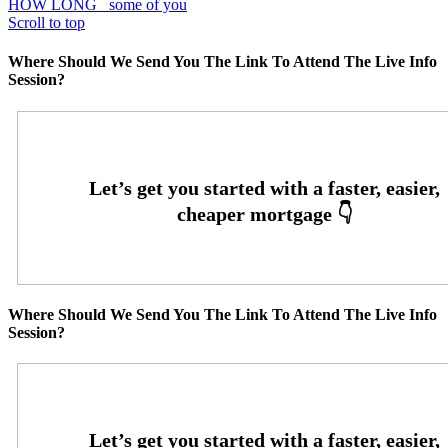
HOW LONG
some of you
Scroll to top
Where Should We Send You The Link To Attend The Live Info
Session?
Where Should We Send You The Link To Attend The Live Info
Session?