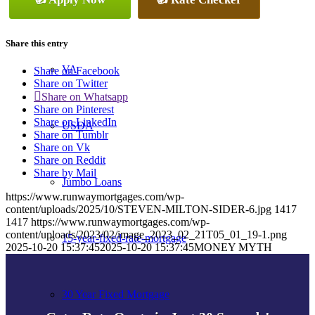
Conventional
Share this entry
VA
Share on Facebook
Share on Twitter
Share on Whatsapp
Share on Pinterest
Share on LinkedIn
USDA
Share on Tumblr
Share on Vk
Share on Reddit
Share by Mail
Jumbo Loans
https://www.runwaymortgages.com/wp-
content/uploads/2025/10/STEVEN-MILTON-SIDER-6.jpg
1417
1417
https://www.runwaymortgages.com/wp-
content/uploads/2023/02/image_2023_02_21T05_01_19-1.png
15-year-fixed-rate-mortgage
2025-10-20 15:37:45
2025-10-20 15:37:45
MONEY MYTH
30 Year Fixed Mortgage