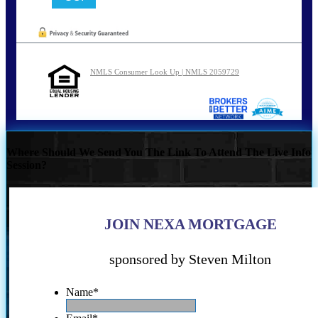
NMLS Consumer Look Up | NMLS 2059729
Where Should We Send You The Link To Attend The Live Info
Session?
JOIN NEXA MORTGAGE
sponsored by Steven Milton
Name
*