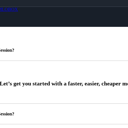
MLOBOX
ession?
ession?