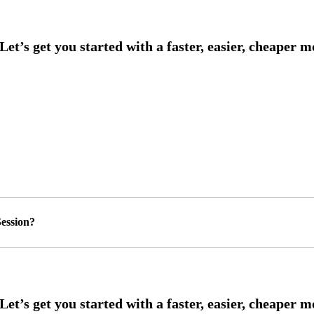
ession?