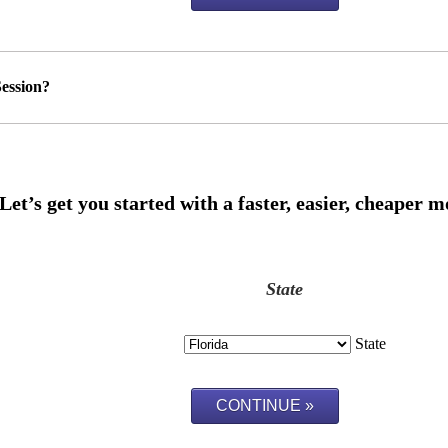
ession?
State
State