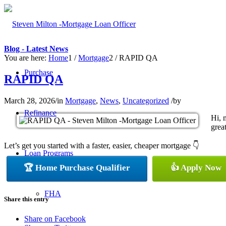
Blog - Latest News
You are here:
Home
1
/
Mortgage
2
/
RAPID QA
Purchase
RAPID QA
March 28, 2026
/
in
Mortgage
,
News
,
Uncategorized
/
by
Refinance
Hi, 
great
Let’s get you started with a faster, easier, cheaper mortgage 👇
Loan Programs
🏆 Home Purchase Qualifier
👍 Apply Now
FHA
Share this entry
Share on Facebook