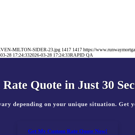
/STEVEN-MILTON-SIDER-23.jpg
1417
1417
https://www.runwaymortg
03-28 17:24:33
2026-03-28 17:24:33
RAPID QA
 Rate Quote in Just 30 Se
vary depending on your unique situation. Get 
Get My Custom Rate Quote Now!