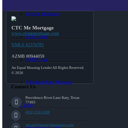
Reverse Mortgages
CTC Me Mortgage
www.ctcmemortgage.com
203K Loans
NMLS #2376785
AZMB #0944059
HARP Loan
An Equal Housing Lender All Rights Reserved.
© 2026
Adjustable Rate Mortgage
Contact Us
Providence River Lane Katy, Texas
77493
Free Tools
(832) 224-3388
steven@runwaymortgages.com
Pre-Approval Letter