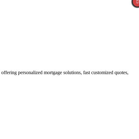
ffering personalized mortgage solutions, fast customized quotes,