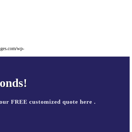
ages.com/wp-
conds!
your FREE customized quote here .