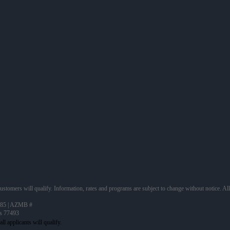
 customers will qualify. Information, rates and programs are subject to change without notice. Al
85 | AZMB #
as 77493