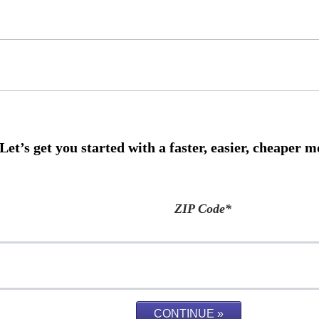
ZIP Code
*