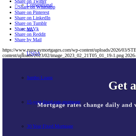
Share on Twitter
Conventional
Share on Whatsapp
Share on Pinterest
Share on LinkedIn
Share on Tumblr
Share on Vk
VA
Share on Reddit
Share by Mail
https://www.runwaymortgages.com/wp-content/uploads/2026/03
USDA
content/uploads/2023/02/image_2023_02_21T05_01_19-1.png
2026-
Jumbo Loans
Get a
15-year-fixed-rate-mortgage
Mortgage rates change daily and 
30 Year Fixed Mortgage