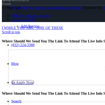
Steven
Services all of
Florida
Reviews
© Copyright -
Steven Milton -Mortgage Loan Officer
| Powered By
NMLS Consumer Access
(832) 224-3388
Add Review
I WHILE YOU ARE
ONE OF THESE
Scroll to top
Where Should We Send You The Link To Attend The Live Info S
(832) 224-3388
Blog
👍 Apply Now
Where Should We Send You The Link To Attend The Live Info S
Search