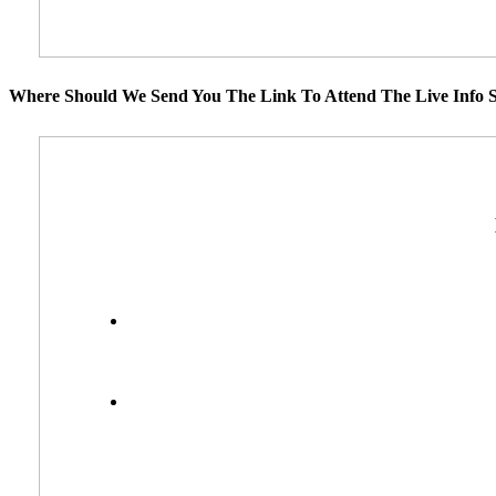
Where Should We Send You The Link To Attend The Live Info S