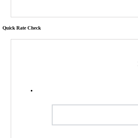
Quick Rate Check