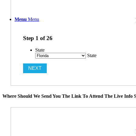
Menu
Menu
Step
1
of
26
State
State
Where Should We Send You The Link To Attend The Live Info S