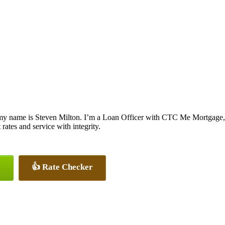
my name is Steven Milton. I’m a Loan Officer with CTC Me Mortgage, o
 rates and service with integrity.
👍 Rate Checker