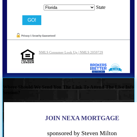
State
NMLS Consumer Look Up | NMLS 2059729
Where Should We Send You The Link To Attend The Live Info
Session?
JOIN NEXA MORTGAGE
sponsored by Steven Milton