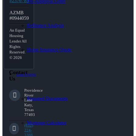
#2376785
Pre-Approval Letter
AZMB
#0944059
Refinance Analysis
An Equal
Housing
Lender All
Rights
Home Insurance Quote
Reserved.
© 2026
Contact
Loan Process
Us
Providence
River
Required Documents
Lane
Katy,
Texas
77493
Mortgage Calculator
(832)
224-
3388