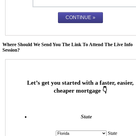
Where Should We Send You The Link To Attend The Live Info
Session?
State
State