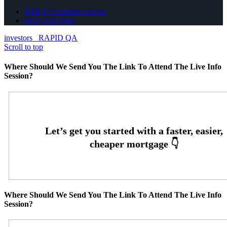
NMLS Consumer Access
(832) 224-3388
investors
RAPID QA
Scroll to top
Where Should We Send You The Link To Attend The Live Info
Session?
Where Should We Send You The Link To Attend The Live Info
Session?