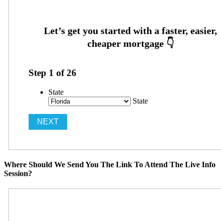
Step
1
of
26
State
State
Where Should We Send You The Link To Attend The Live Info
Session?