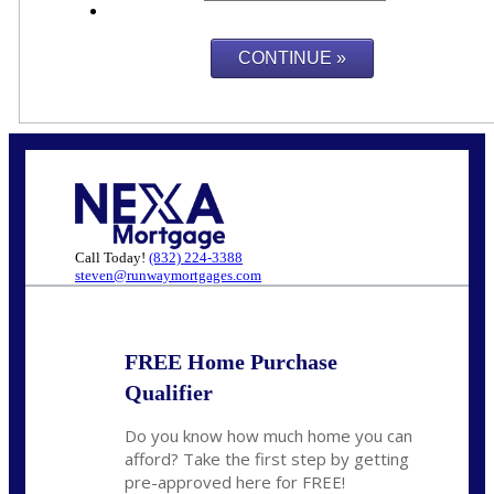
Call Today!
(832) 224-3388
steven@runwaymortgages.com
FREE Home Purchase
Qualifier
Do you know how much home you can
afford? Take the first step by getting
pre-approved here for FREE!