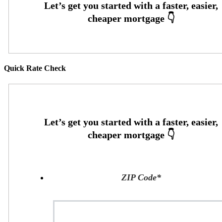
Quick Rate Check
ZIP Code
*