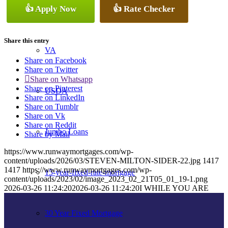
👍 Apply Now
👍 Rate Checker
Conventional
Share this entry
VA
Share on Facebook
Share on Twitter
Share on Whatsapp
Share on Pinterest
USDA
Share on LinkedIn
Share on Tumblr
Share on Vk
Share on Reddit
Jumbo Loans
Share by Mail
https://www.runwaymortgages.com/wp-
content/uploads/2026/03/STEVEN-MILTON-SIDER-22.jpg
1417
1417
https://www.runwaymortgages.com/wp-
15-year-fixed-rate-mortgage
content/uploads/2023/02/image_2023_02_21T05_01_19-1.png
2026-03-26 11:24:20
2026-03-26 11:24:20
I WHILE YOU ARE
30 Year Fixed Mortgage