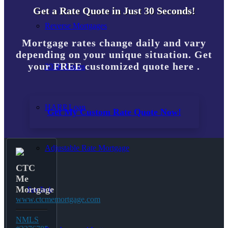
Get a Rate Quote in Just 30 Seconds!
Reverse Mortgages
Mortgage rates change daily and vary
depending on your unique situation. Get
your FREE customized quote here .
203K Loans
HARP Loan
Get My Custom Rate Quote Now!
Adjustable Rate Mortgage
CTC
Me
Mortgage
Free Tools
www.ctcmemortgage.com
NMLS