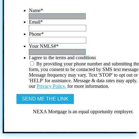
Name
*
Email
*
Phone
*
Your NMLS#
*
I agree to the terms and conditions
By providing your phone number and submitting thi
form, you consent to be contacted by SMS text message
Message frequency may vary. Text 'STOP' to opt out or
'HELP' for assistance. Message & data rates may apply
our
Privacy Policy.
for more information.
NEXA Mortgage is an equal opportunity employer.