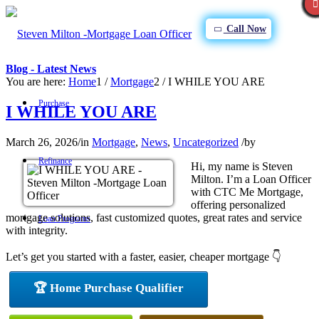
Call Now
Blog - Latest News
You are here:
Home
1
/
Mortgage
2
/
I WHILE YOU ARE
Purchase
I WHILE YOU ARE
March 26, 2026
/
in
Mortgage
,
News
,
Uncategorized
/
by
Refinance
Hi, my name is Steven
Milton. I’m a Loan Officer
with CTC Me Mortgage,
offering personalized
mortgage solutions, fast customized quotes, great rates and service
Loan Programs
with integrity.
Let’s get you started with a faster, easier, cheaper mortgage 👇
FHA
🏆 Home Purchase Qualifier