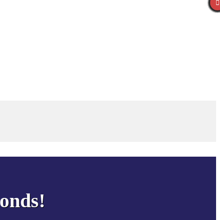
conds!