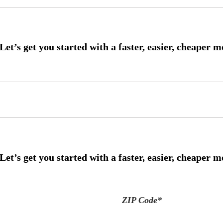
ZIP Code
*