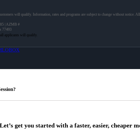
 customers will qualify. Information, rates and programs are subject to change without notice. Al
85 | AZMB #
as 77493
MLOBOX
ession?