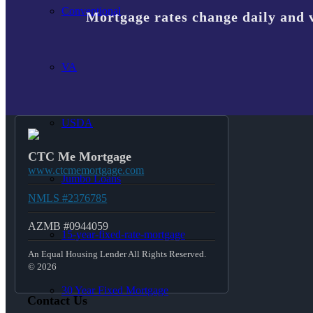
Conventional
Mortgage rates change daily and 
VA
USDA
CTC Me Mortgage
www.ctcmemortgage.com
Jumbo Loans
NMLS #2376785
AZMB #0944059
15-year-fixed-rate-mortgage
An Equal Housing Lender All Rights Reserved.
© 2026
30 Year Fixed Mortgage
Contact Us