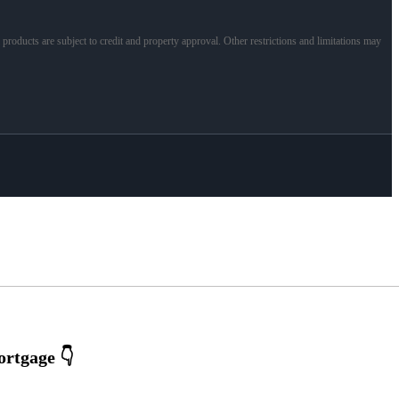
l products are subject to credit and property approval. Other restrictions and limitations may