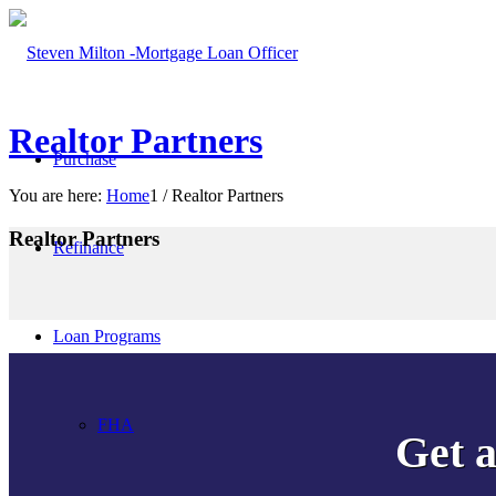
Realtor Partners
Purchase
You are here:
Home
1
/
Realtor Partners
Realtor Partners
Refinance
More filters
Clear all
Loan Programs
FHA
Get a