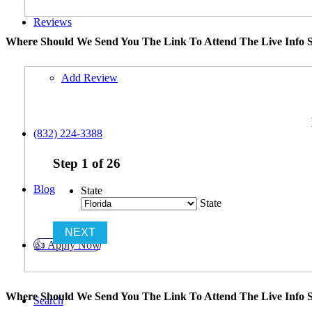
Reviews
Where Should We Send You The Link To Attend The Live Info S
Add Review
(832) 224-3388
Step
1
of
26
Blog
State
State
👍 Apply Now
Where Should We Send You The Link To Attend The Live Info S
Search