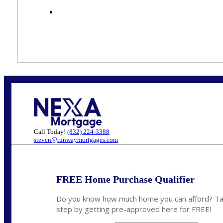
Call Today!
(832) 224-3388
steven@runwaymortgages.com
FREE Home Purchase Qualifier
Do you know how much home you can afford? Tak
step by getting pre-approved here for FREE!