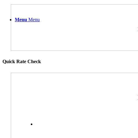
Menu
Menu
Quick Rate Check