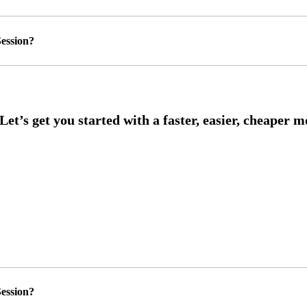
ession?
ession?