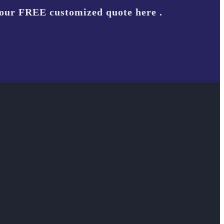
your FREE customized quote here .