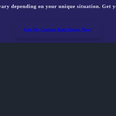
vary depending on your unique situation. Get 
Get My Custom Rate Quote Now!