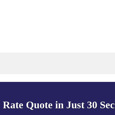
 Rate Quote in Just 30 Se