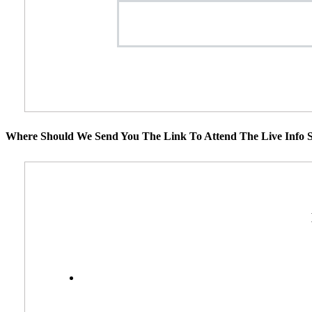
Where Should We Send You The Link To Attend The Live Info S