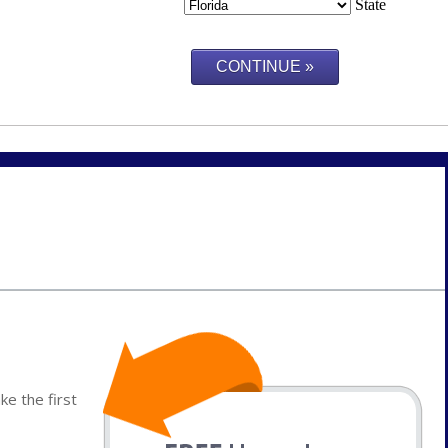
State
e the first