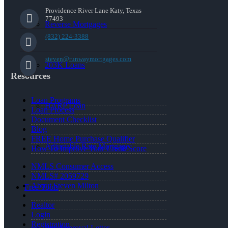
Providence River Lane Katy, Texas
77493
Reverse Mortgages
(832) 224-3388
steven@runwaymortgages.com
203K Loans
Resources
Loan Programs
HARP Loan
Loan Process
Document Checklist
Blog
FREE Home Purchase Qualifier
Adjustable Rate Mortgage
How To Improve Your Credit Score
NMLS Consumer Access
NMLS# 2059729
About Steven Milton
Free Tools
Realtor
Login
Registration
Pre-Approval Letter