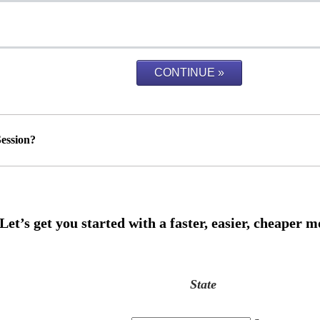
ession?
State