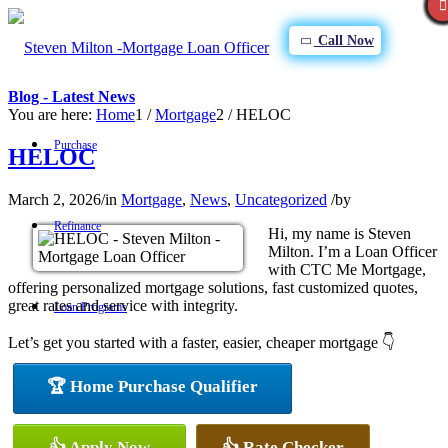
Call Now
Blog - Latest News
You are here:
Home
1
/
Mortgage
2
/
HELOC
Purchase
HELOC
March 2, 2026
/
in
Mortgage
,
News
,
Uncategorized
/
by
Refinance
Hi, my name is Steven
Milton. I’m a Loan Officer
with CTC Me Mortgage,
offering personalized mortgage solutions, fast customized quotes,
great rates and service with integrity.
Loan Programs
Let’s get you started with a faster, easier, cheaper mortgage 👇
🏆 Home Purchase Qualifier
FHA
👍 Apply Now
👍 Rate Checker