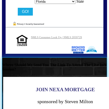
State
NMLS Consumer Look Up | NMLS 2059729
Where Should We Send You The Link To Attend The Live Info
Session?
JOIN NEXA MORTGAGE
sponsored by Steven Milton