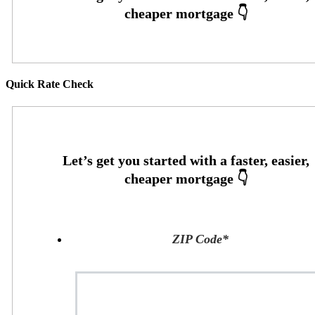
Quick Rate Check
ZIP Code
*