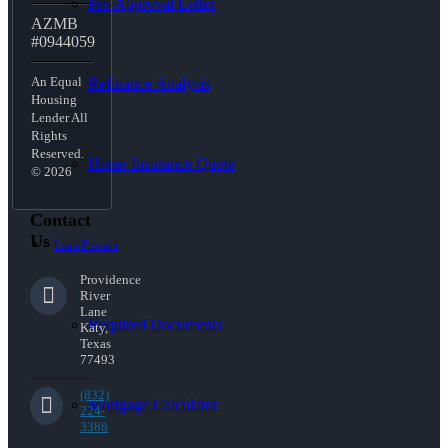
Pre-Approval Letter
AZMB
#0944059
An Equal
Refinance Analysis
Housing
Lender All
Rights
Reserved.
Home Insurance Quote
© 2026
Contact
Us
Loan Process
Providence
River
Lane
Required Documents
Katy,
Texas
77493
(832)
Mortgage Calculator
224-
3388