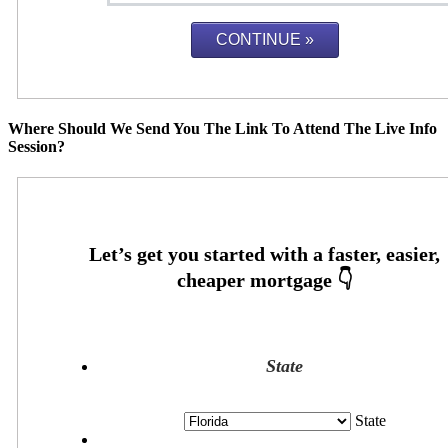
Where Should We Send You The Link To Attend The Live Info
Session?
State
State