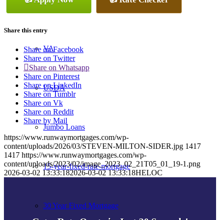
Conventional
Share this entry
VA
Share on Facebook
Share on Twitter
Share on Whatsapp
Share on Pinterest
Share on LinkedIn
USDA
Share on Tumblr
Share on Vk
Share on Reddit
Share by Mail
Jumbo Loans
https://www.runwaymortgages.com/wp-
content/uploads/2026/03/STEVEN-MILTON-SIDER.jpg
1417
1417
https://www.runwaymortgages.com/wp-
content/uploads/2023/02/image_2023_02_21T05_01_19-1.png
15-year-fixed-rate-mortgage
2026-03-02 13:33:18
2026-03-02 13:33:18
HELOC
30 Year Fixed Mortgage