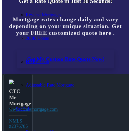
Get a Rate Quote in Just 30 Seconds!
Reverse Mortgages
Mortgage rates change daily and vary
depending on your unique situation. Get
your FREE customized quote here .
203K Loans
Get My Custom Rate Quote Now!
HARP Loan
Adjustable Rate Mortgage
CTC
Me
Mortgage
Free Tools
www.ctcmemortgage.com
NMLS
#2376785