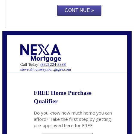
Call Today!
(832) 224-3388
steven@runwaymortgages.com
FREE Home Purchase
Qualifier
Do you know how much home you can
afford? Take the first step by getting
pre-approved here for FREE!