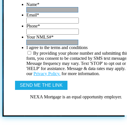
Name
*
Email
*
Phone
*
Your NMLS#
*
I agree to the terms and conditions
By providing your phone number and submitting thi
form, you consent to be contacted by SMS text message
Message frequency may vary. Text 'STOP' to opt out or
'HELP' for assistance. Message & data rates may apply
our
Privacy Policy.
for more information.
NEXA Mortgage is an equal opportunity employer.