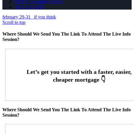
NMLS Consumer Access
(832) 224-3388
february 29-31
if you think
Scroll to top
Where Should We Send You The Link To Attend The Live Info
Session?
Where Should We Send You The Link To Attend The Live Info
Session?