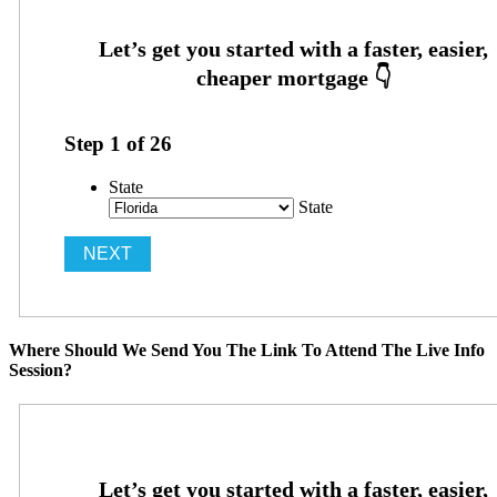
Step
1
of
26
State
State
Where Should We Send You The Link To Attend The Live Info
Session?