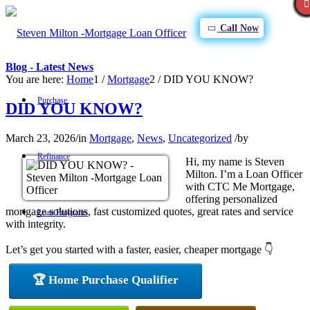
Call Now
Blog - Latest News
You are here:
Home
1
/
Mortgage
2
/
DID YOU KNOW?
Purchase
DID YOU KNOW?
March 23, 2026
/
in
Mortgage
,
News
,
Uncategorized
/
by
Refinance
Hi, my name is Steven
Milton. I’m a Loan Officer
with CTC Me Mortgage,
offering personalized
mortgage solutions, fast customized quotes, great rates and service
Loan Programs
with integrity.
Let’s get you started with a faster, easier, cheaper mortgage 👇
FHA
🏆 Home Purchase Qualifier