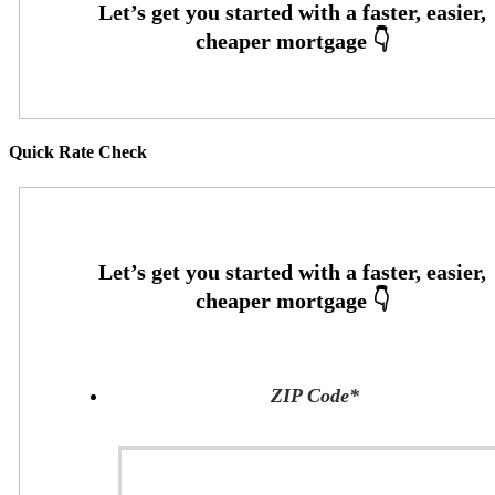
Quick Rate Check
ZIP Code
*