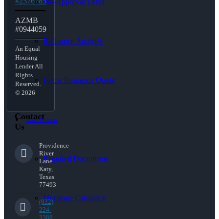
#2376785
Pre-Approval Letter
AZMB
#0944059
Refinance Analysis
An Equal
Housing
Lender All
Rights
Home Insurance Quote
Reserved.
© 2026
Contact
Loan Process
Us
Providence
River
Required Documents
Lane
Katy,
Texas
77493
Mortgage Calculator
(832)
224-
3388