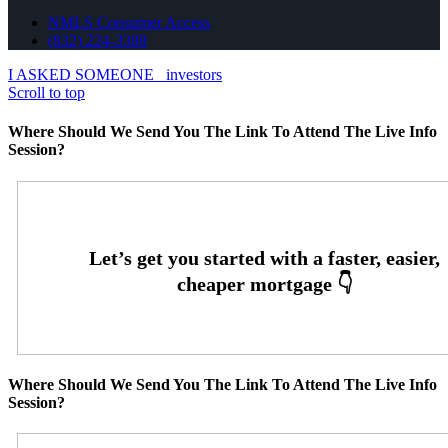
NMLS Consumer Access
(832) 224-3388
I ASKED SOMEONE
investors
Scroll to top
Where Should We Send You The Link To Attend The Live Info
Session?
Where Should We Send You The Link To Attend The Live Info
Session?