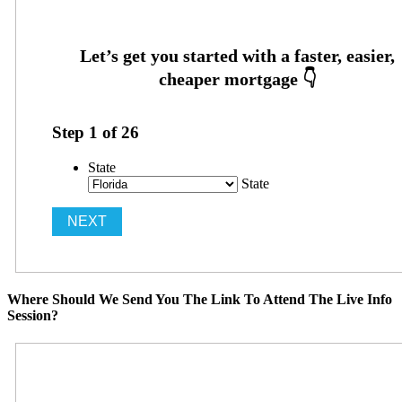
Step
1
of
26
State
State
Where Should We Send You The Link To Attend The Live Info
Session?