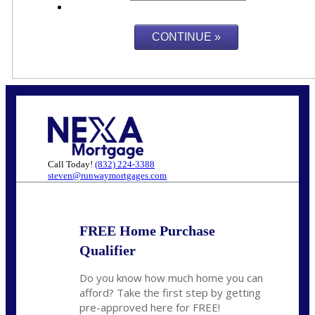
Call Today!
(832) 224-3388
steven@runwaymortgages.com
FREE Home Purchase
Qualifier
Do you know how much home you can
afford? Take the first step by getting
pre-approved here for FREE!