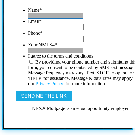
Name
*
Email
*
Phone
*
Your NMLS#
*
I agree to the terms and conditions
By providing your phone number and submitting thi
form, you consent to be contacted by SMS text message
Message frequency may vary. Text 'STOP' to opt out or
'HELP' for assistance. Message & data rates may apply
our
Privacy Policy.
for more information.
NEXA Mortgage is an equal opportunity employer.