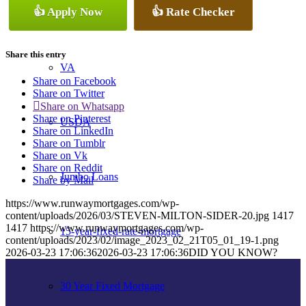
👍 Apply Now
👍 Rate Checker
Conventional
Share this entry
VA
Share on Facebook
Share on Twitter
Share on Whatsapp
Share on Pinterest
USDA
Share on LinkedIn
Share on Tumblr
Share on Vk
Share on Reddit
Jumbo Loans
Share by Mail
https://www.runwaymortgages.com/wp-
content/uploads/2026/03/STEVEN-MILTON-SIDER-20.jpg
1417
1417
https://www.runwaymortgages.com/wp-
15-year-fixed-rate-mortgage
content/uploads/2023/02/image_2023_02_21T05_01_19-1.png
2026-03-23 17:06:36
2026-03-23 17:06:36
DID YOU KNOW?
30 Year Fixed Mortgage