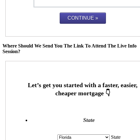
Where Should We Send You The Link To Attend The Live Info
Session?
State
State