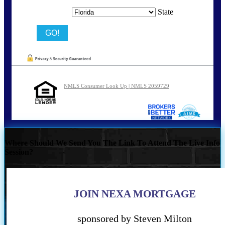
State
NMLS Consumer Look Up | NMLS 2059729
Where Should We Send You The Link To Attend The Live Info
Session?
JOIN NEXA MORTGAGE
sponsored by Steven Milton