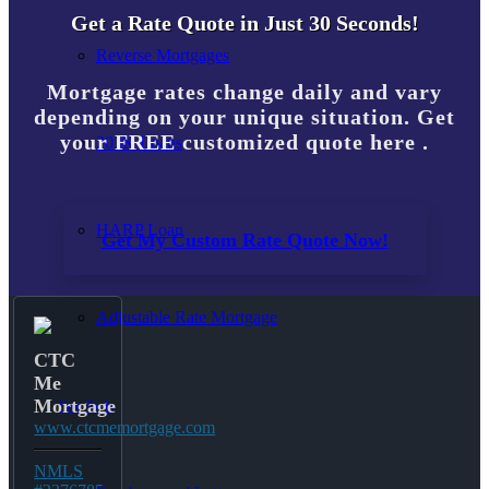
Get a Rate Quote in Just 30 Seconds!
Reverse Mortgages
Mortgage rates change daily and vary
depending on your unique situation. Get
your FREE customized quote here .
203K Loans
HARP Loan
Get My Custom Rate Quote Now!
Adjustable Rate Mortgage
CTC
Me
Mortgage
Free Tools
www.ctcmemortgage.com
NMLS