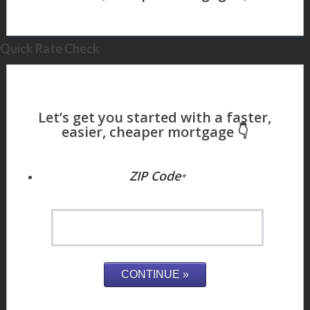
Quick Rate Check
ZIP Code
*