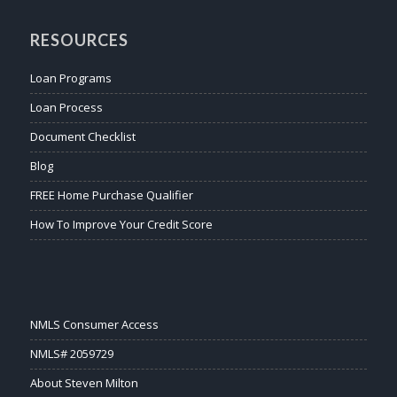
RESOURCES
Loan Programs
Loan Process
Document Checklist
Blog
FREE Home Purchase Qualifier
How To Improve Your Credit Score
NMLS Consumer Access
NMLS# 2059729
About Steven Milton