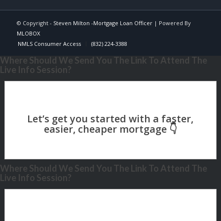
© Copyright -
Steven Milton -Mortgage Loan Officer
| Powered By
MLOBOX
NMLS Consumer Access
(832) 224-3388
Where Should We Send You The Link To Attend The
Live Info Session?
Where Should We Send You The Link To Attend The
Live Info Session?