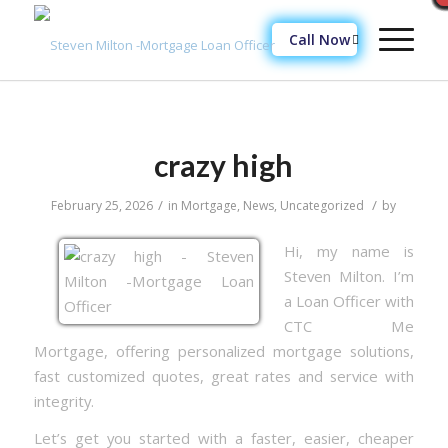
Call Now
crazy high
/
/
February 25, 2026
in
Mortgage
,
News
,
Uncategorized
by
Hi, my name is
Steven Milton. I’m
a Loan Officer with
CTC Me
Mortgage, offering personalized mortgage solutions,
fast customized quotes, great rates and service with
integrity.
Let’s get you started with a faster, easier, cheaper