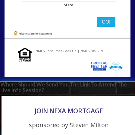
State
NMLS Consumer Look Up | NMLS 2059729
Where Should We Send You The Link To Attend The
Live Info Session?
JOIN NEXA MORTGAGE
sponsored by Steven Milton