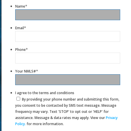
*
Name
*
Email
*
Phone
*
Your NMLS#
I agree to the terms and conditions
By providing your phone number and submitting this form,
you consent to be contacted by SMS text message. Message
frequency may vary. Text 'STOP' to opt out or 'HELP' for
assistance. Message & data rates may apply. View our
Privacy
Policy.
for more information.