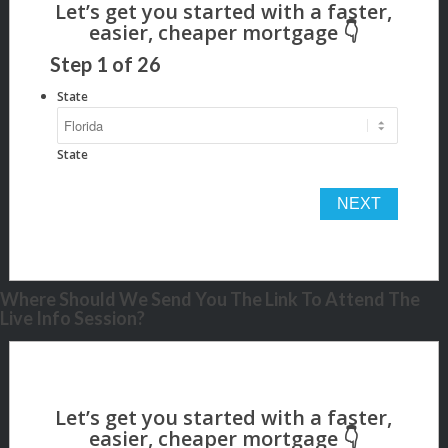
Step
1
of
26
State
State
Where Should We Send You The Link To Attend The
Live Info Session?