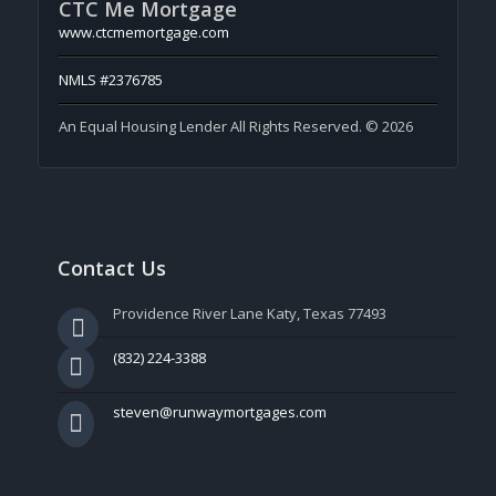
CTC Me Mortgage
www.ctcmemortgage.com
NMLS #2376785
An Equal Housing Lender All Rights Reserved. © 2026
Contact Us
Providence River Lane Katy, Texas 77493
(832) 224-3388
steven@runwaymortgages.com