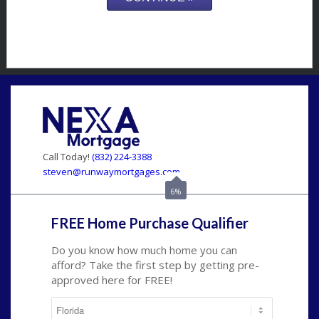
Call Today!
(832) 224-3388
steven@runwaymortgages.com
6%
FREE Home Purchase Qualifier
Do you know how much home you can
afford? Take the first step by getting pre-
approved here for FREE!