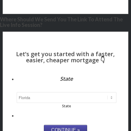
Where Should We Send You The Link To Attend The
Live Info Session?
State
State