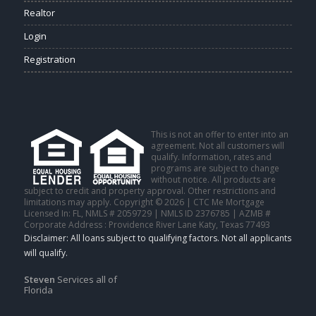
Realtor
Login
Registration
This is not an offer to enter into an
agreement. Not all customers will
qualify. Information, rates and
programs are subject to change
without notice. All products are
subject to credit and property approval. Other restrictions and
limitations may apply. Copyright © 2026 | CTC Me Mortgage
Licensed In: FL
,
NMLS # 2059729 | NMLS ID 2376785 | AZMB #
Corporate Address : Providence River Lane Katy, Texas 77493
Steven
Services all of
Florida