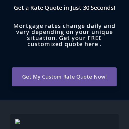
Get a Rate Quote in Just 30 Seconds!
Mortgage rates change daily and
vary depending on your unique
situation. Get your FREE
customized quote here .
Get My Custom Rate Quote Now!