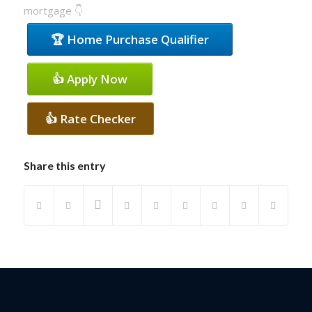
mortgage 👇
🏆 Home Purchase Qualifier
👍 Apply Now
👍 Rate Checker
Share this entry