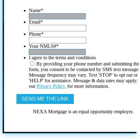
Name
*
Email
*
Phone
*
Your NMLS#
*
I agree to the terms and conditions
By providing your phone number and submitting thi
form, you consent to be contacted by SMS text message
Message frequency may vary. Text 'STOP' to opt out or
'HELP' for assistance. Message & data rates may apply
our
Privacy Policy.
for more information.
NEXA Mortgage is an equal opportunity employer.