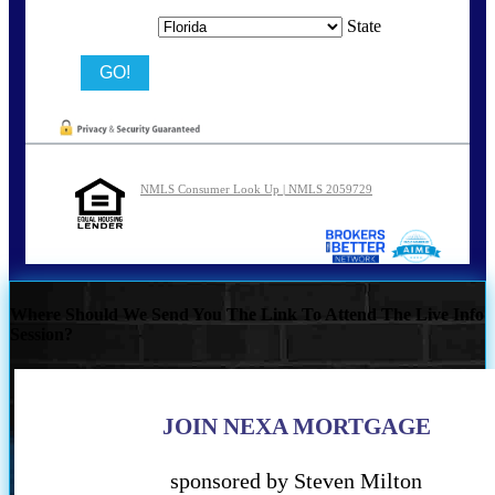
State
NMLS Consumer Look Up | NMLS 2059729
Where Should We Send You The Link To Attend The Live Info
Session?
JOIN NEXA MORTGAGE
sponsored by Steven Milton