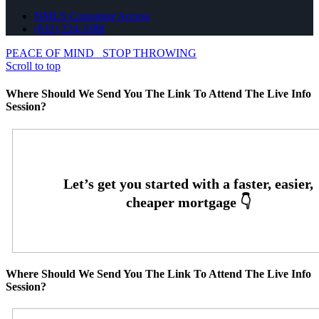
NMLS Consumer Access
(832) 224-3388
PEACE OF MIND
STOP THROWING
Scroll to top
Where Should We Send You The Link To Attend The Live Info
Session?
Where Should We Send You The Link To Attend The Live Info
Session?