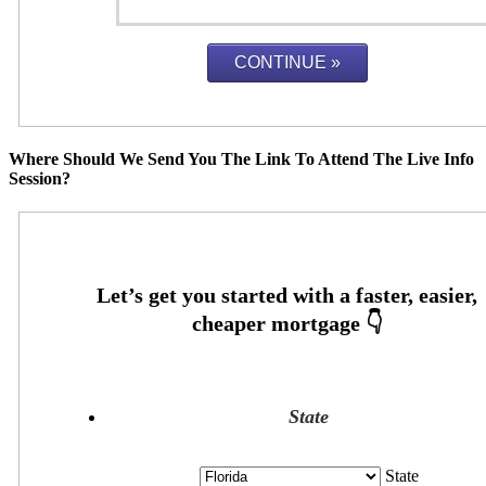
Where Should We Send You The Link To Attend The Live Info
Session?
State
State