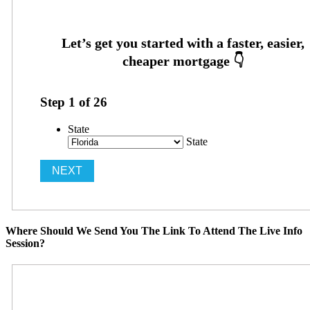
Step
1
of
26
State
State
Where Should We Send You The Link To Attend The Live Info
Session?