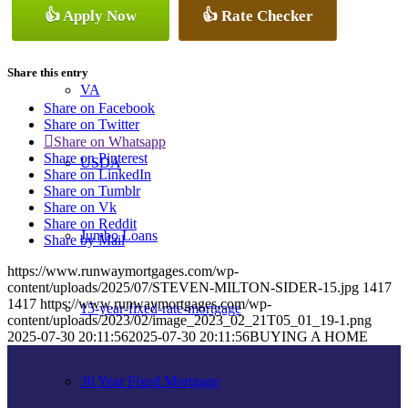
👍 Apply Now
👍 Rate Checker
Conventional
Share this entry
VA
Share on Facebook
Share on Twitter
Share on Whatsapp
Share on Pinterest
USDA
Share on LinkedIn
Share on Tumblr
Share on Vk
Share on Reddit
Jumbo Loans
Share by Mail
https://www.runwaymortgages.com/wp-
content/uploads/2025/07/STEVEN-MILTON-SIDER-15.jpg
1417
1417
https://www.runwaymortgages.com/wp-
15-year-fixed-rate-mortgage
content/uploads/2023/02/image_2023_02_21T05_01_19-1.png
2025-07-30 20:11:56
2025-07-30 20:11:56
BUYING A HOME
30 Year Fixed Mortgage