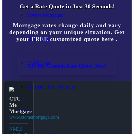
Get a Rate Quote in Just 30 Seconds!
Reverse Mortgages
Mortgage rates change daily and vary
depending on your unique situation. Get
your FREE customized quote here .
203K Loans
HARP Loan
Get My Custom Rate Quote Now!
Adjustable Rate Mortgage
CTC
Me
Mortgage
Free Tools
www.ctcmemortgage.com
NMLS