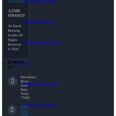
#2376785
Pre-Approval Letter
AZMB
#0944059
Refinance Analysis
An Equal
Housing
Lender All
Rights
Home Insurance Quote
Reserved.
© 2026
Contact
Loan Process
Us
Providence
River
Required Documents
Lane
Katy,
Texas
77493
Mortgage Calculator
(832)
224-
3388