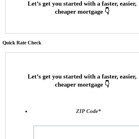
Quick Rate Check
ZIP Code
*