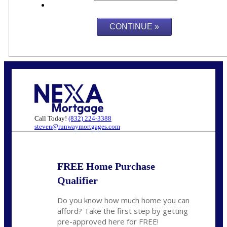
Call Today!
(832) 224-3388
steven@runwaymortgages.com
FREE Home Purchase
Qualifier
Do you know how much home you can
afford? Take the first step by getting
pre-approved here for FREE!