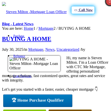
Call Now
Blog - Latest News
You are here:
Home
1
/
Mortgage
2
/
BUYING A HOME
Purchase
BUYING A HOME
July 30, 2025
/
in
Mortgage
,
News
,
Uncategorized
/
by
Refinance
Hi, my name is Steven
Milton. I’m a Loan Officer
with CTC Me Mortgage,
offering personalized
mortgage solutions, fast customized quotes, great rates and service
Loan Programs
with integrity.
Let’s get you started with a faster, easier, cheaper mortgage 👇
FHA
🏆 Home Purchase Qualifier