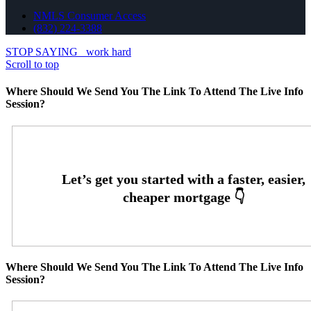
NMLS Consumer Access
(832) 224-3388
STOP SAYING
work hard
Scroll to top
Where Should We Send You The Link To Attend The Live Info
Session?
Where Should We Send You The Link To Attend The Live Info
Session?