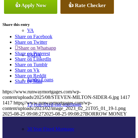
👍 Apply Now
👍 Rate Checker
Conventional
Share this entry
VA
Share on Facebook
Share on Twitter
Share on Whatsapp
Share on Pinterest
USDA
Share on LinkedIn
Share on Tumblr
Share on Vk
Share on Reddit
Jumbo Loans
Share by Mail
https://www.runwaymortgages.com/wp-
content/uploads/2025/08/STEVEN-MILTON-SIDER-6.jpg
1417
1417
https://www.runwaymortgages.com/wp-
15-year-fixed-rate-mortgage
content/uploads/2023/02/image_2023_02_21T05_01_19-1.png
2025-08-25 09:08:27
2025-08-25 09:08:27
BORROW MONEY
30 Year Fixed Mortgage