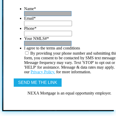
Name
*
Email
*
Phone
*
Your NMLS#
*
I agree to the terms and conditions
By providing your phone number and submitting thi
form, you consent to be contacted by SMS text message
Message frequency may vary. Text 'STOP' to opt out or
'HELP' for assistance. Message & data rates may apply
our
Privacy Policy.
for more information.
NEXA Mortgage is an equal opportunity employer.