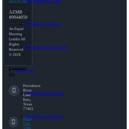
#2376785
Pre-Approval Letter
AZMB
#0944059
Refinance Analysis
An Equal
Housing
Lender All
Rights
Home Insurance Quote
Reserved.
© 2026
Contact
Loan Process
Us
Providence
River
Required Documents
Lane
Katy,
Texas
77493
Mortgage Calculator
(832)
224-
3388