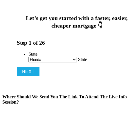
Step
1
of
26
State
State
Where Should We Send You The Link To Attend The Live Info
Session?