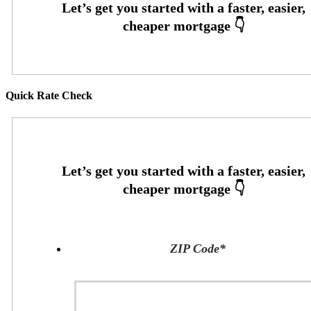
Quick Rate Check
ZIP Code
*