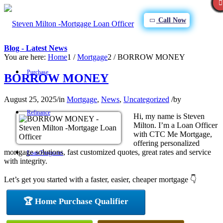
Call Now
Blog - Latest News
You are here:
Home
1
/
Mortgage
2
/
BORROW MONEY
Purchase
BORROW MONEY
August 25, 2025
/
in
Mortgage
,
News
,
Uncategorized
/
by
Refinance
Hi, my name is Steven
Milton. I’m a Loan Officer
with CTC Me Mortgage,
offering personalized
mortgage solutions, fast customized quotes, great rates and service
Loan Programs
with integrity.
Let’s get you started with a faster, easier, cheaper mortgage 👇
FHA
🏆 Home Purchase Qualifier