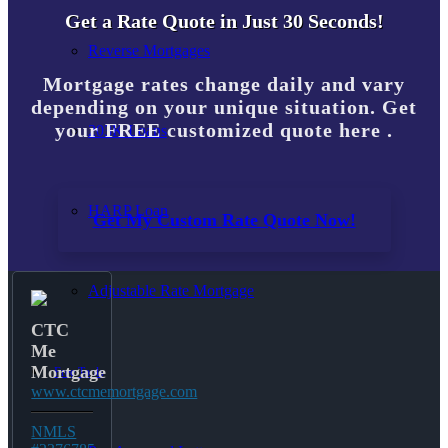
Get a Rate Quote in Just 30 Seconds!
Reverse Mortgages
Mortgage rates change daily and vary
depending on your unique situation. Get
your FREE customized quote here .
203K Loans
HARP Loan
Get My Custom Rate Quote Now!
Adjustable Rate Mortgage
CTC
Me
Mortgage
Free Tools
www.ctcmemortgage.com
NMLS