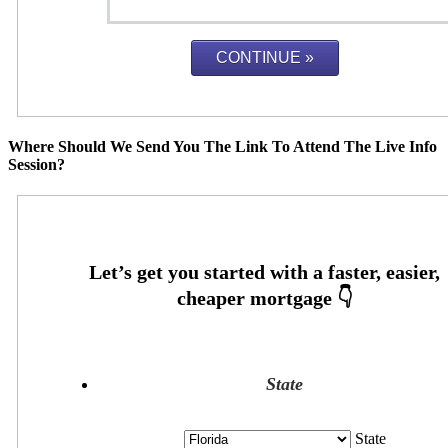
Where Should We Send You The Link To Attend The Live Info
Session?
State
State