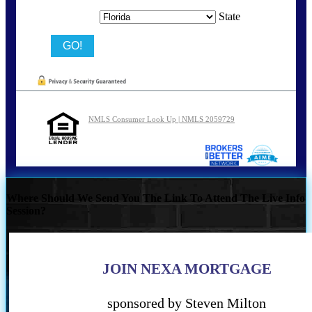
State
NMLS Consumer Look Up | NMLS 2059729
Where Should We Send You The Link To Attend The Live Info
Session?
JOIN NEXA MORTGAGE
sponsored by Steven Milton