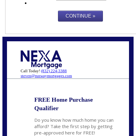
Call Today!
(832) 224-3388
steven@runwaymortgages.com
FREE Home Purchase
Qualifier
Do you know how much home you can
afford? Take the first step by getting
pre-approved here for FREE!