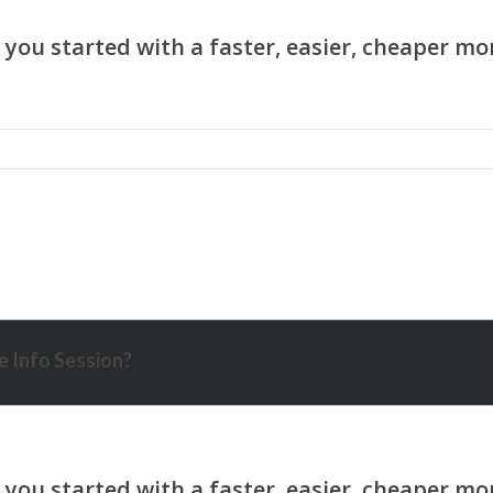
 Info Session?