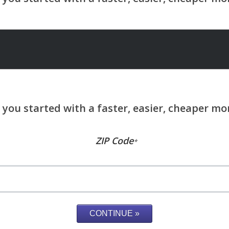
ZIP Code
*