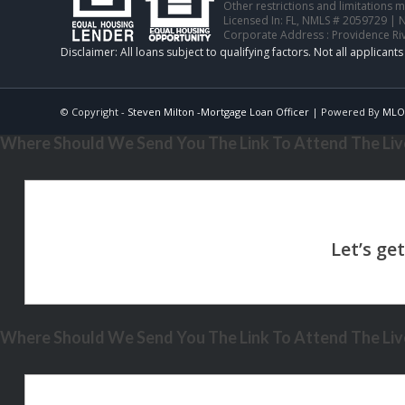
Other restrictions and limitations
Licensed In: FL
,
NMLS # 2059729 | 
Corporate Address : Providence Ri
© Copyright -
Steven Milton -Mortgage Loan Officer
| Powered By
MLO
Where Should We Send You The Link To Attend The Live
Where Should We Send You The Link To Attend The Live