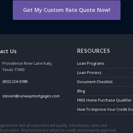
Get My Custom Rate Quote Now!
act Us
RESOURCES
Providence River Lane Katy,
Loan Programs
Texas 77493
Loan Process
(832) 224-3388
Document Checklist
Blog
steven@runwaymortgages.com
FREE Home Purchase Qualifier
How To Improve Your Credit Sc
n agreement. Not all customers will qualify. Information, rates and
out notice. All products are subject to credit and property approval.