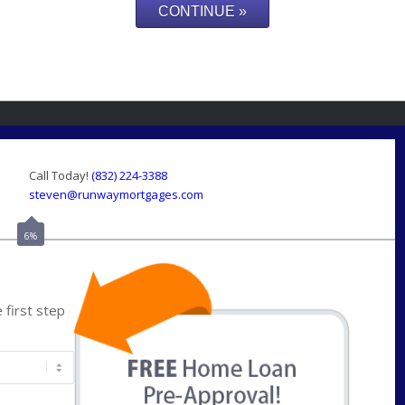
Call Today!
(832) 224-3388
steven@runwaymortgages.com
6%
first step