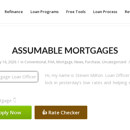
Refinance
Loan Programs
Free Tools
Loan Process
Re
ASSUMABLE MORTGAGES
/
/
 16, 2026
in
Conventional
,
FHA
,
Mortgage
,
News
,
Purchase
,
Uncategorized
Hi, my name is Steven Milton. Loan Office
lock in yesterday’s low rates and helping 
rtgage 👇
Apply Now
👍 Rate Checker