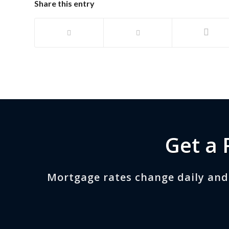
Share this entry
Get a 
Mortgage rates change daily and