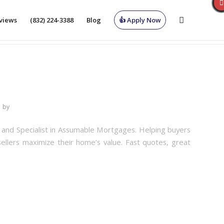
views
(832) 224-3388
Blog
👍 Apply Now
by
r and Specialist in Assumable Mortgages. Helping buyers
sellers maximize their home’s value. Fast quotes, great