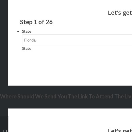
Step
1
of
26
State
State
Where Should We Send You The Link To Attend The Live
YOU SERVED