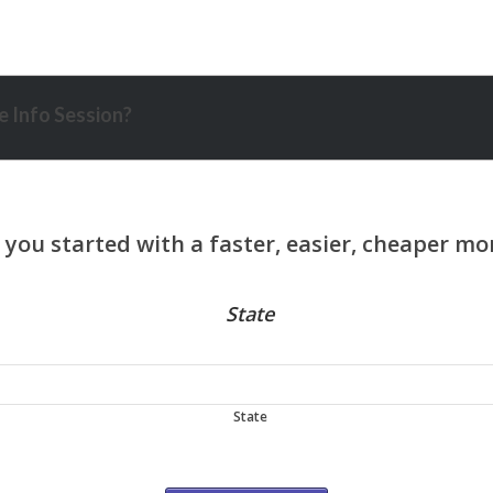
 Info Session?
State
State