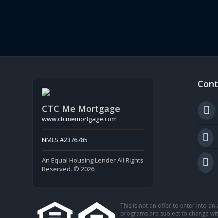
Cont
CTC Me Mortgage
www.ctcmemortgage.com
NMLS #2376785
An Equal Housing Lender All Rights
Reserved. © 2026
This is not an offer to enter into a
programs are subject to change with