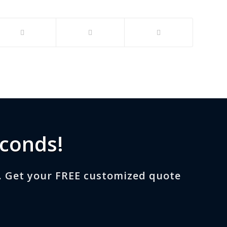
econds!
. Get your FREE customized quote