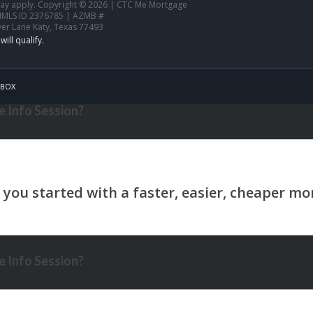
 may apply. Copyright © 2026 | CTC Me Mortgage
NMLS ID 2376785 | AZMB #
ver Lane Katy, Texas 77493
BOX
 Info Session?
 Info Session?