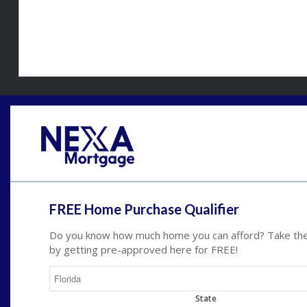
FREE Home Purchase Qualifier
Do you know how much home you can afford? Take the 
by getting pre-approved here for FREE!
State