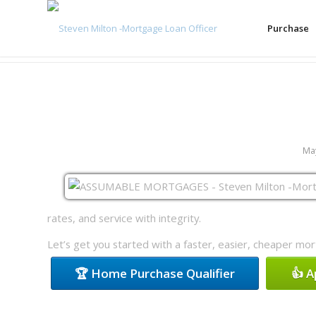
Purchase
May
rates, and service with integrity.
Let’s get you started with a faster, easier, cheaper mo
🏆 Home Purchase Qualifier
👍 