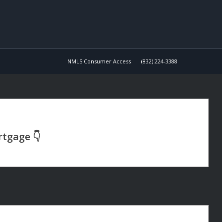
NMLS Consumer Access
(832) 224-3388