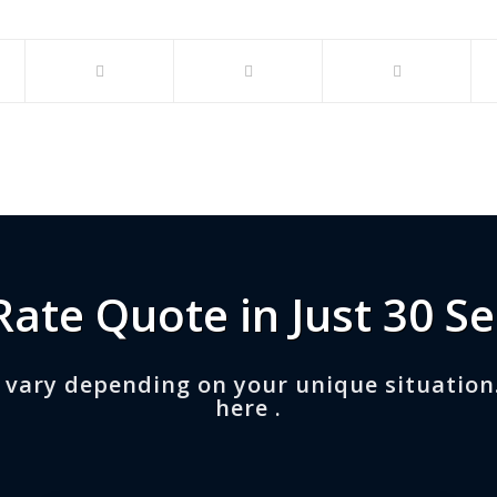
Rate Quote in Just 30 S
 vary depending on your unique situation
here .