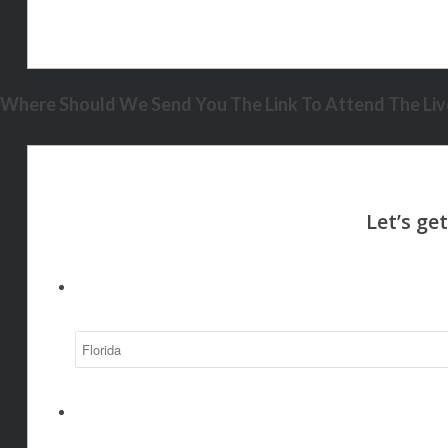
Where Should We Send You The Link To Attend The Live