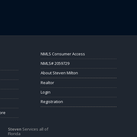
NMLS Consumer Access
NMLS# 2059729
About Steven Milton
Realtor
Login
Registration
ore
Steven
Services all of
Florida