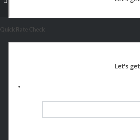
Quick Rate Check